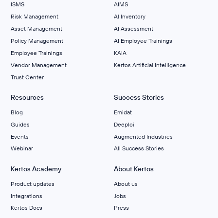
ISMS
AIMS
Risk Management
Al Inventory
Asset Management
AI Assessment
Policy Management
AI Employee Trainings
Employee Trainings
KAIA
Vendor Management
Kertos Artificial Intelligence
Trust Center
Resources
Success Stories
Blog
Emidat
Guides
Deeploi
Events
Augmented Industries
Webinar
All Success Stories
Kertos Academy
About Kertos
Product updates
About us
Integrations
Jobs
Kertos Docs
Press