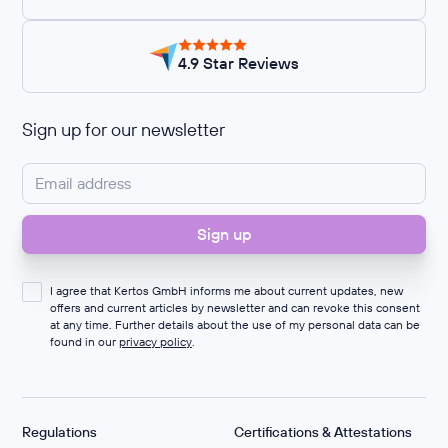
4.9 Star Reviews
Sign up for our newsletter
I agree that Kertos GmbH informs me about current updates, new
offers and current articles by newsletter and can revoke this consent
at any time. Further details about the use of my personal data can be
found in our
privacy policy
.
Regulations
Certifications & Attestations