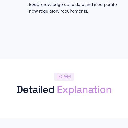
keep knowledge up to date and incorporate
new regulatory requirements.
LOREM
Detailed
Explanation