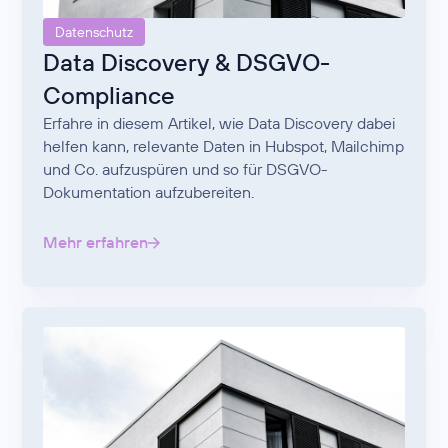
Datenschutz
Data Discovery & DSGVO-
Compliance
Erfahre in diesem Artikel, wie Data Discovery dabei
helfen kann, relevante Daten in Hubspot, Mailchimp
und Co. aufzuspüren und so für DSGVO-
Dokumentation aufzubereiten.
Mehr erfahren