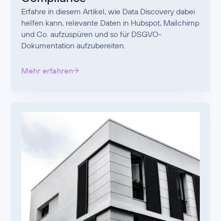
Erfahre in diesem Artikel, wie Data Discovery dabei
helfen kann, relevante Daten in Hubspot, Mailchimp
und Co. aufzuspüren und so für DSGVO-
Dokumentation aufzubereiten.
Mehr erfahren