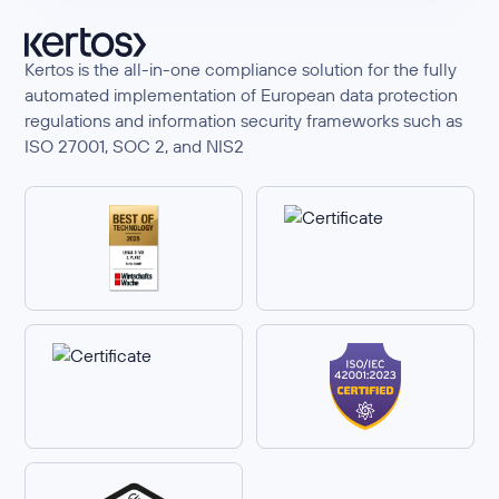
Kertos is the all-in-one compliance solution for the fully
automated implementation of European data protection
regulations and information security frameworks such as
ISO 27001, SOC 2, and NIS2