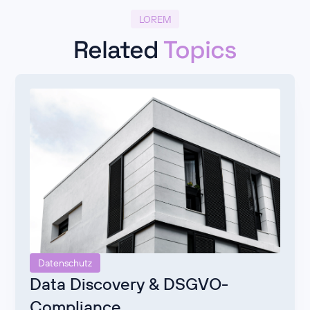
LOREM
Related
Topics
Datenschutz
Data Discovery & DSGVO-
Compliance