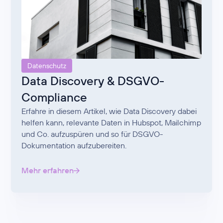
Datenschutz
Data Discovery & DSGVO-
Compliance
Erfahre in diesem Artikel, wie Data Discovery dabei
helfen kann, relevante Daten in Hubspot, Mailchimp
und Co. aufzuspüren und so für DSGVO-
Dokumentation aufzubereiten.
Mehr erfahren