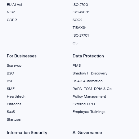
EU AI Act
ISO 27001
NIS2
ISO 42001
GDPR
SOC2
TISAX®
ISO 27701
C5
For Businesses
Data Protection
Scale‑up
PMS
B2C
Shadow IT Discovery
B2B
DSAR Automation
SME
RoPA, TOM, DPIA & Co.
Healthtech
Policy Management
Fintechs
External DPO
SaaS
Employee Trainings
Startups
Information Security
AI Governance