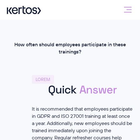
How often should employees participate in these
trainings?
LOREM
Quick
Answer
It is recommended that employees participate
in GDPR and ISO 27001 training at least once
a year. Additionally, new employees should be
trained immediately upon joining the
company. Regular refresher courses help