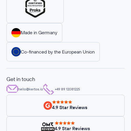
Made in Germany
Co-financed by the European Union
Get in touch
hello@kertos.io
+49 89 12081225
4.9 Star Reviews
4.9 Star Reviews