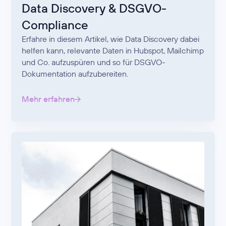
Data Discovery & DSGVO-
Compliance
Erfahre in diesem Artikel, wie Data Discovery dabei
helfen kann, relevante Daten in Hubspot, Mailchimp
und Co. aufzuspüren und so für DSGVO-
Dokumentation aufzubereiten.
Mehr erfahren