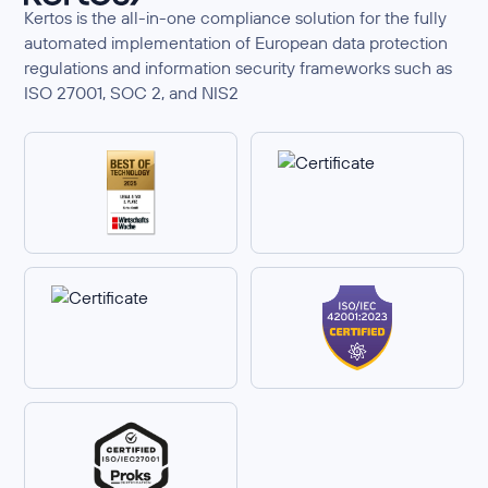
Kertos is the all-in-one compliance solution for the fully
automated implementation of European data protection
regulations and information security frameworks such as
ISO 27001, SOC 2, and NIS2