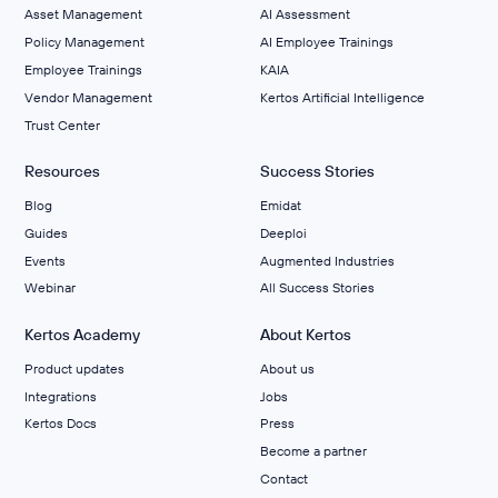
Asset Management
AI Assessment
Policy Management
AI Employee Trainings
Employee Trainings
KAIA
Vendor Management
Kertos Artificial Intelligence
Trust Center
Resources
Success Stories
Blog
Emidat
Guides
Deeploi
Events
Augmented Industries
Webinar
All Success Stories
Kertos Academy
About Kertos
Product updates
About us
Integrations
Jobs
Kertos Docs
Press
Become a partner
Contact