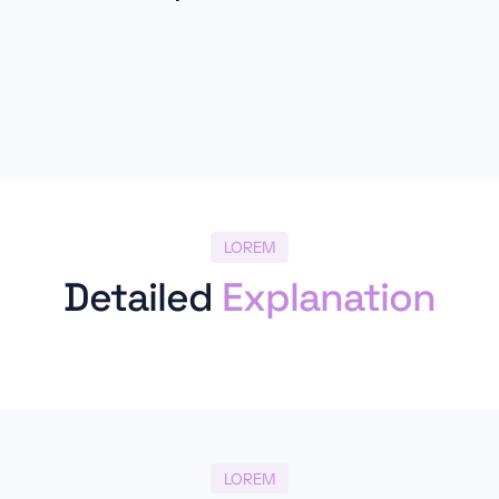
LOREM
Detailed
Explanation
LOREM