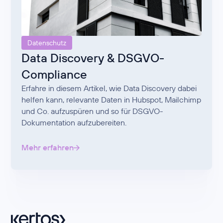
Datenschutz
Data Discovery & DSGVO-
Compliance
Erfahre in diesem Artikel, wie Data Discovery dabei
helfen kann, relevante Daten in Hubspot, Mailchimp
und Co. aufzuspüren und so für DSGVO-
Dokumentation aufzubereiten.
Mehr erfahren