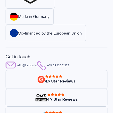
Made in Germany
Co-financed by the European Union
Get in touch
hello@kertos.io
+49 89 12081225
4.9 Star Reviews
4.9 Star Reviews