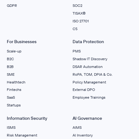
GDPR
SOC2
TISAX®
ISO 27701
C5
For Businesses
Data Protection
Scale‑up
PMS
B2C
Shadow IT Discovery
B2B
DSAR Automation
SME
RoPA, TOM, DPIA & Co.
Healthtech
Policy Management
Fintechs
External DPO
SaaS
Employee Trainings
Startups
Information Security
AI Governance
ISMS
AIMS
Risk Management
Al Inventory