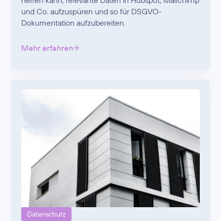
helfen kann, relevante Daten in Hubspot, Mailchimp
und Co. aufzuspüren und so für DSGVO-
Dokumentation aufzubereiten.
Mehr erfahren
Datenschutz