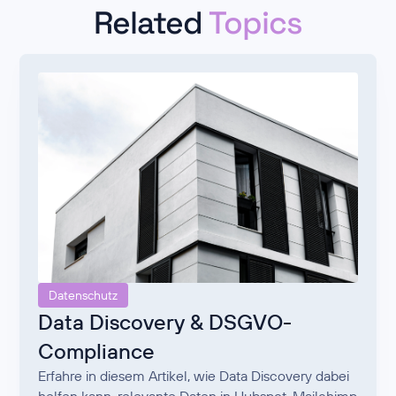
Related
Topics
Datenschutz
Data Discovery & DSGVO-
Compliance
Erfahre in diesem Artikel, wie Data Discovery dabei