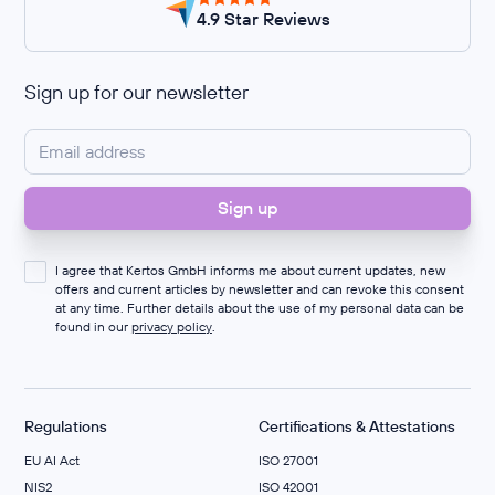
4.9 Star Reviews
Sign up for our newsletter
I agree that Kertos GmbH informs me about current updates, new
offers and current articles by newsletter and can revoke this consent
at any time. Further details about the use of my personal data can be
found in our
privacy policy
.
Regulations
Certifications & Attestations
EU AI Act
ISO 27001
NIS2
ISO 42001