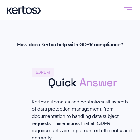
How does Kertos help with GDPR compliance?
LOREM
Quick
Answer
Kertos automates and centralizes all aspects
of data protection management, from
documentation to handling data subject
requests. This ensures that all GDPR
requirements are implemented efficiently and
correctly.