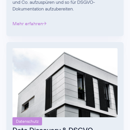
und Co. aufzuspüren und so für DSGVO-
Dokumentation aufzubereiten.
Mehr erfahren
Datenschutz