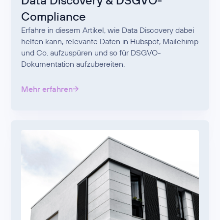
Data Discovery & DSGVO-
Compliance
Erfahre in diesem Artikel, wie Data Discovery dabei
helfen kann, relevante Daten in Hubspot, Mailchimp
und Co. aufzuspüren und so für DSGVO-
Dokumentation aufzubereiten.
Mehr erfahren