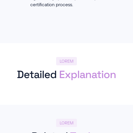
certification process.
LOREM
Detailed
Explanation
LOREM