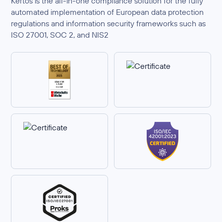
Kertos is the all-in-one compliance solution for the fully
automated implementation of European data protection
regulations and information security frameworks such as
ISO 27001, SOC 2, and NIS2