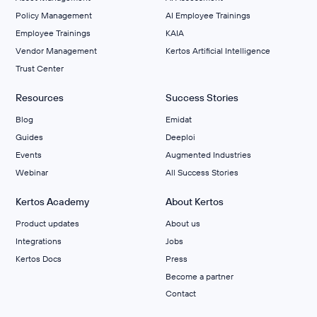
Policy Management
AI Employee Trainings
Employee Trainings
KAIA
Vendor Management
Kertos Artificial Intelligence
Trust Center
Resources
Success Stories
Blog
Emidat
Guides
Deeploi
Events
Augmented Industries
Webinar
All Success Stories
Kertos Academy
About Kertos
Product updates
About us
Integrations
Jobs
Kertos Docs
Press
Become a partner
Contact