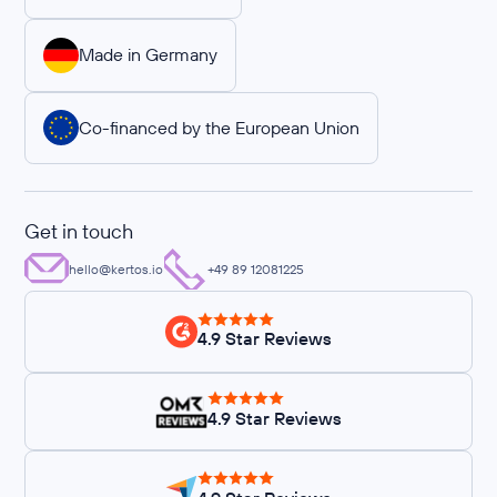
Made in Germany
Co-financed by the European Union
Get in touch
hello@kertos.io
+49 89 12081225
4.9 Star Reviews
4.9 Star Reviews