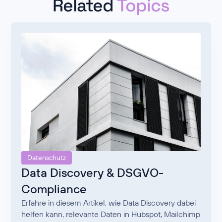
Related
Topics
Datenschutz
Data Discovery & DSGVO-
Compliance
Erfahre in diesem Artikel, wie Data Discovery dabei
helfen kann, relevante Daten in Hubspot, Mailchimp