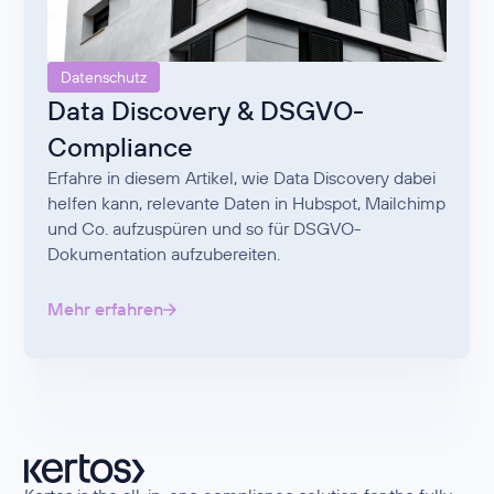
Datenschutz
Data Discovery & DSGVO-
Compliance
Erfahre in diesem Artikel, wie Data Discovery dabei
helfen kann, relevante Daten in Hubspot, Mailchimp
und Co. aufzuspüren und so für DSGVO-
Dokumentation aufzubereiten.
Mehr erfahren