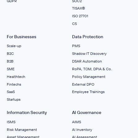
GDPR
SOC2
TISAX®
ISO 27701
C5
For Businesses
Data Protection
Scale‑up
PMS
B2C
Shadow IT Discovery
B2B
DSAR Automation
SME
RoPA, TOM, DPIA & Co.
Healthtech
Policy Management
Fintechs
External DPO
SaaS
Employee Trainings
Startups
Information Security
AI Governance
ISMS
AIMS
Risk Management
Al Inventory
Asset Management
AI Assessment