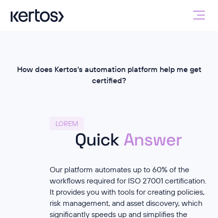
How does Kertos's automation platform help me get
certified?
LOREM
Quick
Answer
Our platform automates up to 60% of the
workflows required for ISO 27001 certification.
It provides you with tools for creating policies,
risk management, and asset discovery, which
significantly speeds up and simplifies the