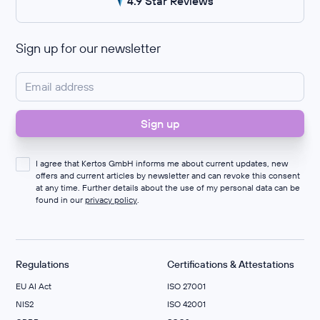
4.9 Star Reviews
Sign up for our newsletter
I agree that Kertos GmbH informs me about current updates, new
offers and current articles by newsletter and can revoke this consent
at any time. Further details about the use of my personal data can be
found in our
privacy policy
.
Regulations
Certifications & Attestations
EU AI Act
ISO 27001
NIS2
ISO 42001