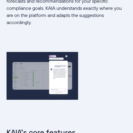
forecasts and recommendations for your specific
compliance goals. KAIA understands exactly where you
are on the platform and adapts the suggestions
accordingly.
KAIA's core features