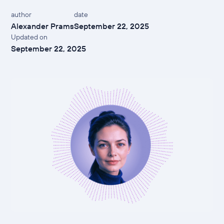
author
date
Alexander Prams
September 22, 2025
Updated on
September 22, 2025