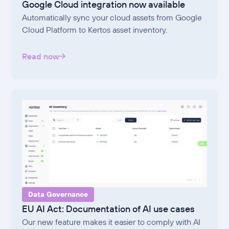
Google Cloud integration now available
Automatically sync your cloud assets from Google
Cloud Platform to Kertos asset inventory.
Read now
Data Governance
EU AI Act: Documentation of AI use cases
Our new feature makes it easier to comply with AI