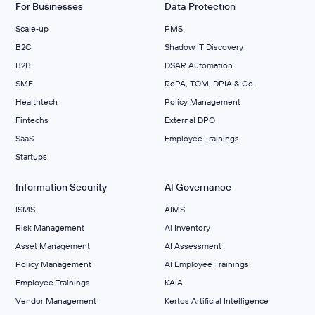
For Businesses
Data Protection
Scale‑up
PMS
B2C
Shadow IT Discovery
B2B
DSAR Automation
SME
RoPA, TOM, DPIA & Co.
Healthtech
Policy Management
Fintechs
External DPO
SaaS
Employee Trainings
Startups
Information Security
AI Governance
ISMS
AIMS
Risk Management
Al Inventory
Asset Management
AI Assessment
Policy Management
AI Employee Trainings
Employee Trainings
KAIA
Vendor Management
Kertos Artificial Intelligence