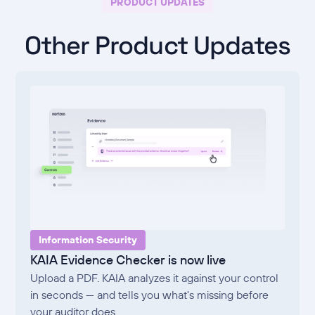
PRODUCT UPDATES
Other Product Updates
Information Security
KAIA Evidence Checker is now live
Upload a PDF. KAIA analyzes it against your control
in seconds — and tells you what's missing before
your auditor does.