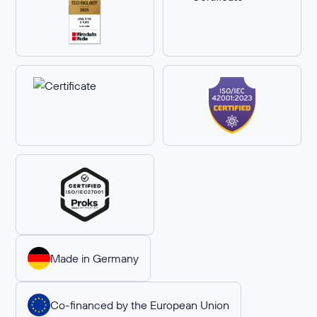
Made in Germany
Co-financed by the European Union