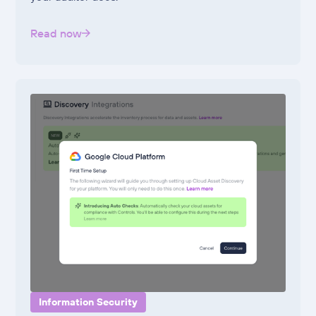
Read now
Information Security