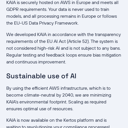
KAIA is securely hosted on AWS in Europe and meets all
GDPR requirements. Your data is never used to train
models, and all processing remains in Europe or follows
the EU-US Data Privacy Framework.
We developed KAIA in accordance with the transparency
requirements of the EU AI Act (Article 52). The system is
not considered high-risk AI and is not subject to any bans.
Regular testing and feedback loops ensure bias mitigation
and continuous improvement.
Sustainable use of AI
By using the efficient AWS infrastructure, which is to
become climate-neutral by 2040, we are minimizing
KAIA's environmental footprint. Scaling as required
ensures optimal use of resources.
KAIA is now available on the Kertos platform and is
waiting to revolutionize your compliance processes!