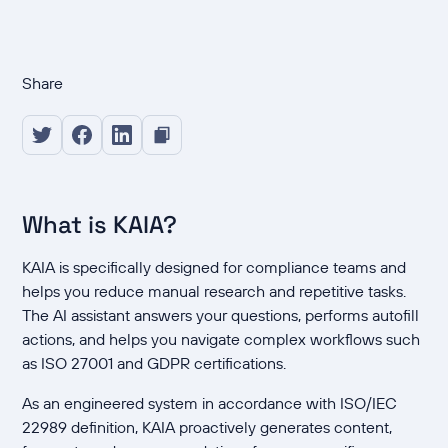
Share
What is KAIA?
KAIA is specifically designed for compliance teams and
helps you reduce manual research and repetitive tasks.
The AI assistant answers your questions, performs autofill
actions, and helps you navigate complex workflows such
as ISO 27001 and GDPR certifications.
As an engineered system in accordance with ISO/IEC
22989 definition, KAIA proactively generates content,