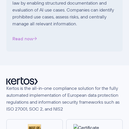
law by enabling structured documentation and
evaluation of AI use cases. Companies can identify
prohibited use cases, assess risks, and centrally
manage all relevant information.
Read now
Kertos is the all-in-one compliance solution for the fully
automated implementation of European data protection
regulations and information security frameworks such as
ISO 27001, SOC 2, and NIS2