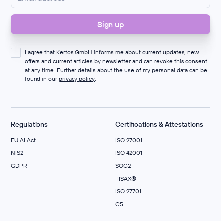
I agree that Kertos GmbH informs me about current updates, new
offers and current articles by newsletter and can revoke this consent
at any time. Further details about the use of my personal data can be
found in our
privacy policy
.
Regulations
Certifications & Attestations
EU AI Act
ISO 27001
NIS2
ISO 42001
GDPR
SOC2
TISAX®
ISO 27701
C5