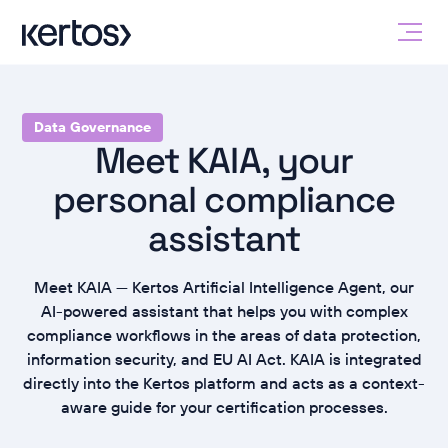
Data Governance
Meet KAIA, your
personal compliance
assistant
Meet KAIA — Kertos Artificial Intelligence Agent, our
AI-powered assistant that helps you with complex
compliance workflows in the areas of data protection,
information security, and EU AI Act. KAIA is integrated
directly into the Kertos platform and acts as a context-
aware guide for your certification processes.