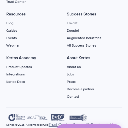
Trust Center
Resources
Success Stories
Blog
Emidat
Guides
Deeploi
Events
Augmented Industries
Webinar
All Success Stories
Kertos Academy
About Kertos
Product updates
About us
Integrations
Jobs
Kertos Docs
Press
Become a partner
Contact
/
/
/
Trust Center
Privacy Policy
Imprint
Kertos © 2026. All rights reserved