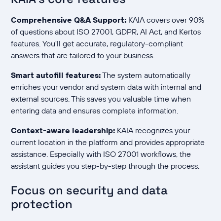
Comprehensive Q&A Support:
KAIA covers over 90%
of questions about ISO 27001, GDPR, AI Act, and Kertos
features. You'll get accurate, regulatory-compliant
answers that are tailored to your business.
Smart autofill features:
The system automatically
enriches your vendor and system data with internal and
external sources. This saves you valuable time when
entering data and ensures complete information.
Context-aware leadership:
KAIA recognizes your
current location in the platform and provides appropriate
assistance. Especially with ISO 27001 workflows, the
assistant guides you step-by-step through the process.
Focus on security and data
protection