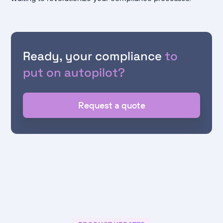
Ready, your compliance
to
put on autopilot?
Request a quote