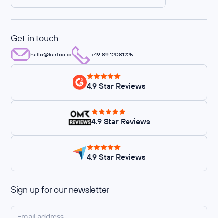
Get in touch
hello@kertos.io
+49 89 12081225
4.9 Star Reviews
4.9 Star Reviews
4.9 Star Reviews
Sign up for our newsletter