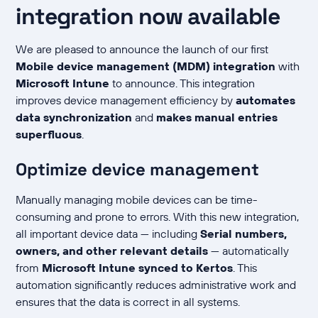
integration now available
We are pleased to announce the launch of our first
Mobile device management (MDM) integration
with
Microsoft Intune
to announce. This integration
improves device management efficiency by
automates
data synchronization
and
makes manual entries
superfluous
.
Optimize device management
Manually managing mobile devices can be time-
consuming and prone to errors. With this new integration,
all important device data — including
Serial numbers,
owners, and other relevant details
— automatically
from
Microsoft Intune synced to Kertos
. This
automation significantly reduces administrative work and
ensures that the data is correct in all systems.