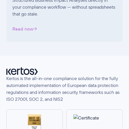
your compliance workflow — without spreadsheets
that go stale.
Read now
Kertos is the all-in-one compliance solution for the fully
automated implementation of European data protection
regulations and information security frameworks such as
ISO 27001, SOC 2, and NIS2