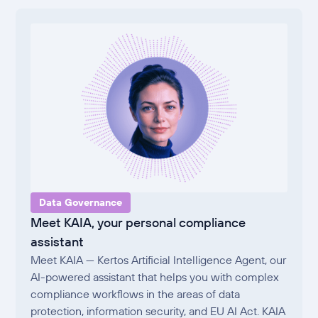
Data Governance
Meet KAIA, your personal compliance
assistant
Meet KAIA — Kertos Artificial Intelligence Agent, our
AI-powered assistant that helps you with complex
compliance workflows in the areas of data
protection, information security, and EU AI Act. KAIA