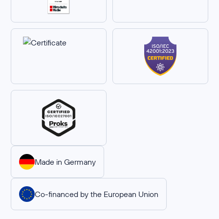
Made in Germany
Co-financed by the European Union