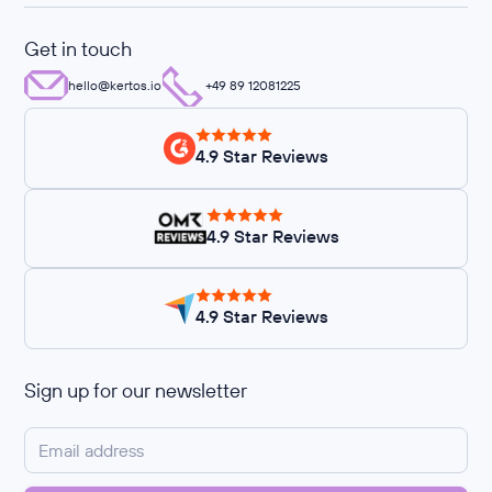
Get in touch
hello@kertos.io
+49 89 12081225
4.9 Star Reviews
4.9 Star Reviews
4.9 Star Reviews
Sign up for our newsletter