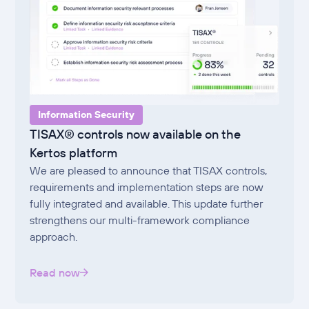
Information Security
TISAX® controls now available on the
Kertos platform
We are pleased to announce that TISAX controls,
requirements and implementation steps are now
fully integrated and available. This update further
strengthens our multi-framework compliance
approach.
Read now