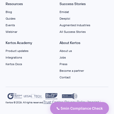
Resources
Success Stories
Blog
Emidat
Guides
Deeploi
Events
Augmented Industries
Webinar
All Success Stories
Kertos Academy
About Kertos
Product updates
About us
Integrations
Jobs
Kertos Docs
Press
Become a partner
Contact
/
/
/
Trust Center
Privacy Policy
Imprint
Kertos © 2026. All rights reserved
📞 5min Compliance Check