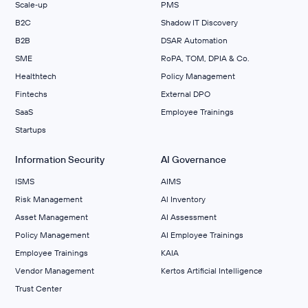
Scale‑up
PMS
B2C
Shadow IT Discovery
B2B
DSAR Automation
SME
RoPA, TOM, DPIA & Co.
Healthtech
Policy Management
Fintechs
External DPO
SaaS
Employee Trainings
Startups
Information Security
AI Governance
ISMS
AIMS
Risk Management
Al Inventory
Asset Management
AI Assessment
Policy Management
AI Employee Trainings
Employee Trainings
KAIA
Vendor Management
Kertos Artificial Intelligence
Trust Center