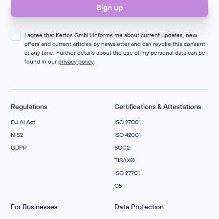
I agree that Kertos GmbH informs me about current updates, new
offers and current articles by newsletter and can revoke this consent
at any time. Further details about the use of my personal data can be
found in our
privacy policy
.
Regulations
Certifications & Attestations
EU AI Act
ISO 27001
NIS2
ISO 42001
GDPR
SOC2
TISAX®
ISO 27701
C5
For Businesses
Data Protection