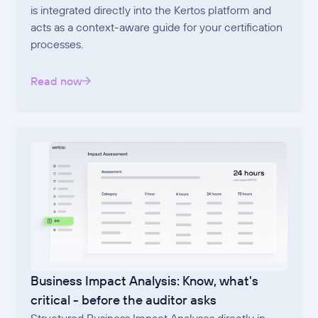
is integrated directly into the Kertos platform and
acts as a context-aware guide for your certification
processes.
Read now
Business Impact Analysis: Know, what's
critical - before the auditor asks
Structured Business Impact Analyses directly in