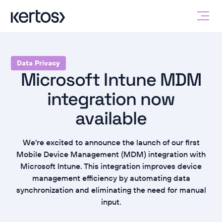
Data Privacy
Microsoft Intune MDM
integration now
available
We're excited to announce the launch of our first
Mobile Device Management (MDM) integration with
Microsoft Intune. This integration improves device
management efficiency by automating data
synchronization and eliminating the need for manual
input.