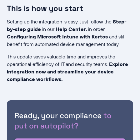
This is how you start
Setting up the integration is easy. Just follow the
Step-
by-step guide
in our
Help Center
, in order
Configuring Microsoft Intune with Kertos
and still
benefit from automated device management today.
This update saves valuable time and improves the
operational efficiency of IT and security teams.
Explore
integration now and streamline your device
compliance workflows.
Ready, your compliance
to
put on autopilot?