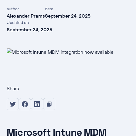
author
date
Alexander Prams
September 24, 2025
Updated on
September 24, 2025
Share
Microsoft Intune MDM