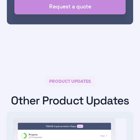
Request a quote
PRODUCT UPDATES
Other Product Updates