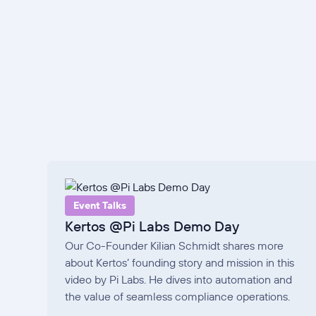
Event Talks
Kertos @Pi Labs Demo Day
Our Co-Founder Kilian Schmidt shares more
about Kertos’ founding story and mission in this
video by Pi Labs. He dives into automation and
the value of seamless compliance operations.