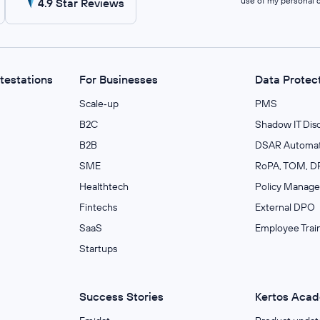
use of my personal 
4.9 Star Reviews
ttestations
For Businesses
Data Protec
Scale‑up
PMS
B2C
Shadow IT Dis
B2B
DSAR Automat
SME
RoPA, TOM, DP
Healthtech
Policy Manag
Fintechs
External DPO
SaaS
Employee Trai
Startups
Success Stories
Kertos Aca