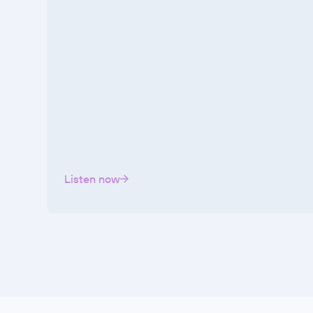
Listen now