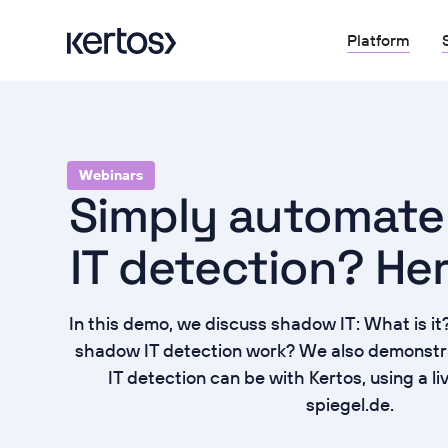
Platform
Webinars
Simply automat
IT detection? He
In this demo, we discuss shadow IT: What is 
shadow IT detection work? We also demonst
IT detection can be with Kertos, using a l
spiegel.de.