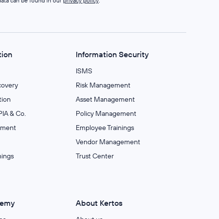
data can be found in our
privacy policy
.
tion
Information Security
ISMS
covery
Risk Management
ion
Asset Management
IA & Co.
Policy Management
ement
Employee Trainings
Vendor Management
nings
Trust Center
demy
About Kertos