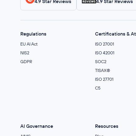
4.9 Star Reviews
4.9 Star Reviews
Regulations
Certifications & A
EU AI Act
ISO 27001
NIS2
ISO 42001
GDPR
SOC2
TISAX®
ISO 27701
C5
AI Governance
Resources