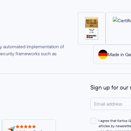
ully automated implementation of
security frameworks such as
Made in G
Sign up for our
I agree that Kertos
articles by newslett