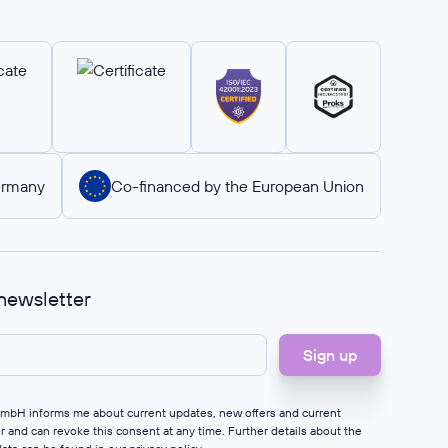
ermany
Co-financed by the European Union
 newsletter
 GmbH informs me about current updates, new offers and current
er and can revoke this consent at any time. Further details about the