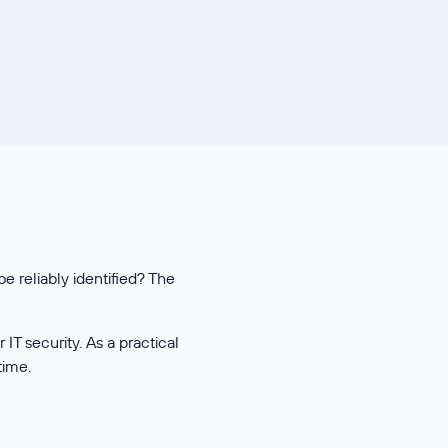
e reliably identified? The
T security. As a practical
time.