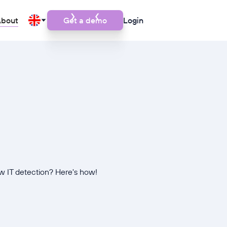
bout
Get a demo
Login