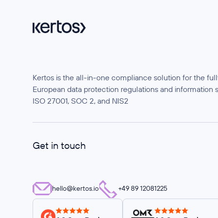
Kertos is the all-in-one compliance solution for the f
European data protection regulations and information 
ISO 27001, SOC 2, and NIS2
Get in touch
hello@kertos.io
+49 89 12081225