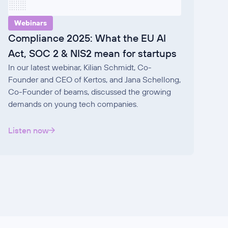
Webinars
Compliance 2025: What the EU AI
Act, SOC 2 & NIS2 mean for startups
In our latest webinar, Kilian Schmidt, Co-
Founder and CEO of Kertos, and Jana Schellong,
Co-Founder of beams, discussed the growing
demands on young tech companies.
Listen now