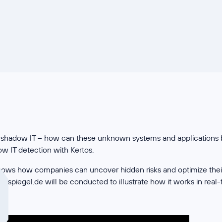
out shadow IT – how can these unknown systems and applications b
 IT detection with Kertos.
ows how companies can uncover hidden risks and optimize their I
 spiegel.de will be conducted to illustrate how it works in real-