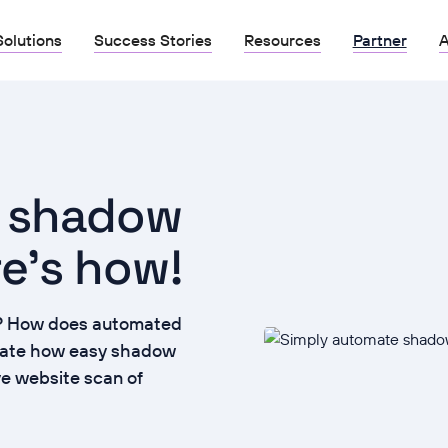
Solutions
Success Stories
Resources
Partner
A
e shadow
re's how!
it? How does automated
rate how easy shadow
ive website scan of