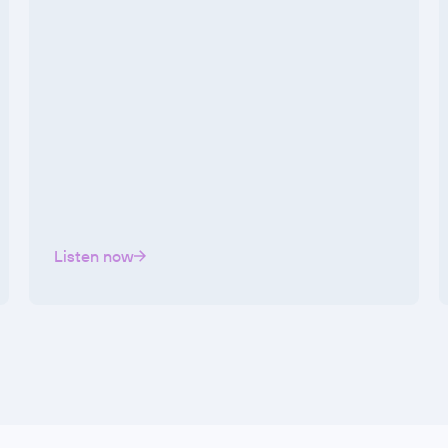
Listen now