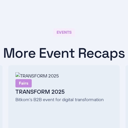
EVENTS
More Event Recaps
Fairs
TRANSFORM 2025
Bitkom's B2B event for digital transformation