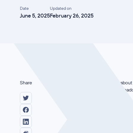
Date
Updated on
June 5, 2025
February 26, 2025
Share
In this demo, it’s all ab
answer: Automated shadow
The live demonstration sh
example, a website scan of