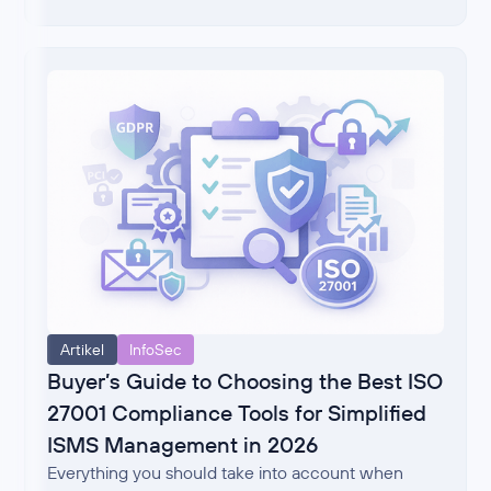
Artikel
InfoSec
Buyer’s Guide to Choosing the Best ISO
27001 Compliance Tools for Simplified
ISMS Management in 2026
Everything you should take into account when