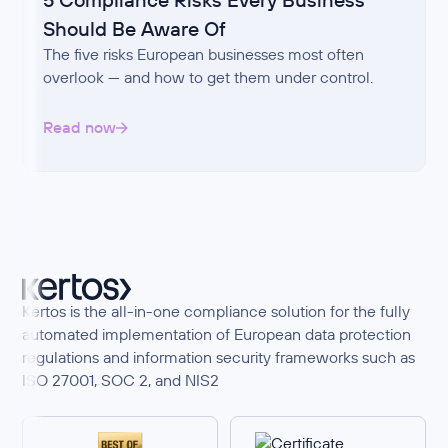
Should Be Aware Of
The five risks European businesses most often
overlook — and how to get them under control.
Read now
Kertos is the all-in-one compliance solution for the fully
automated implementation of European data protection
regulations and information security frameworks such as
ISO 27001, SOC 2, and NIS2