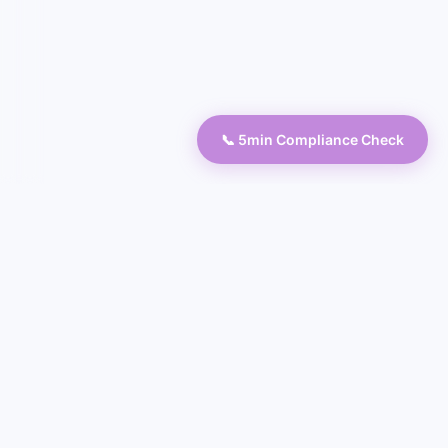
📞 5min Compliance Check