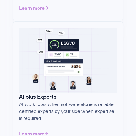
Learn more
AI plus Experts
AI workflows when software alone is reliable,
certified experts by your side when expertise
is required.
Learn more