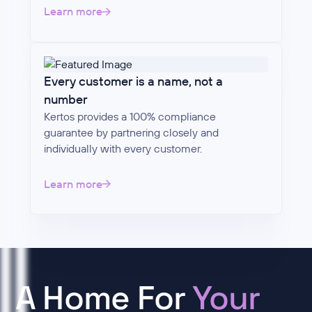
Learn more
Every customer is a name, not a
number
Kertos provides a 100% compliance
guarantee by partnering closely and
individually with every customer.
Learn more
A Home For
Your