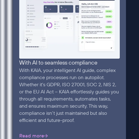
With AI to seamless compliance
With KAIA, your intelligent AI guide, complex
compliance processes run on autopilot.
Whether it's GDPR, ISO 27001, SOC 2, NIS 2,
or the EU AI Act – KAIA effortlessly guides you
through all requirements, automates tasks,
and ensures maximum security. This way,
compliance isn’t just maintained but also
efficient and future-proof.
Read more