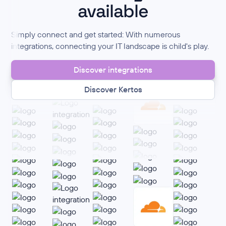
available
Simply connect and get started: With numerous
integrations, connecting your IT landscape is child's play.
Discover integrations
Discover Kertos