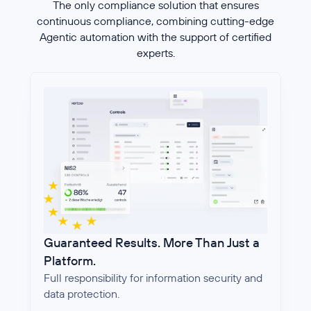
The only compliance solution that ensures
continuous compliance, combining cutting-edge
Agentic automation with the support of certified
experts.
Guaranteed Results. More Than Just a
Platform.
Full responsibility for information security and
data protection.