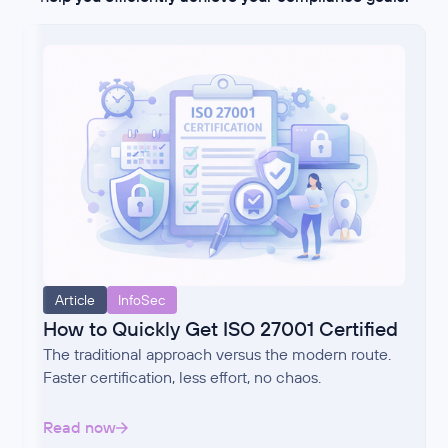
Article
InfoSec
How to Quickly Get ISO 27001 Certified
The traditional approach versus the modern route.
Faster certification, less effort, no chaos.
Read now