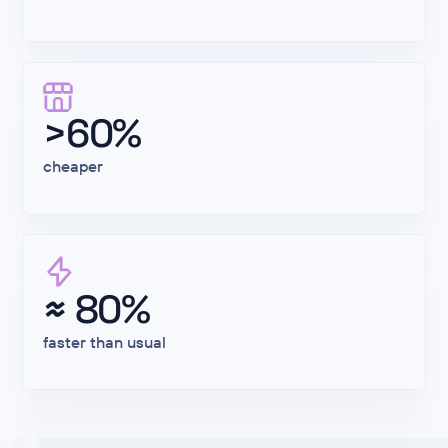
>60%
cheaper
≈ 80%
faster than usual