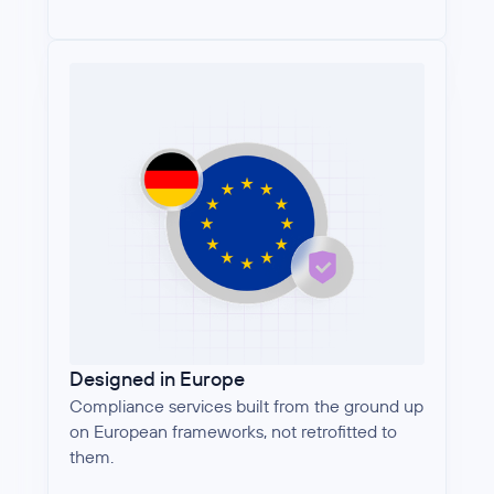
Designed in Europe
Compliance services built from the ground up
on European frameworks, not retrofitted to
them.