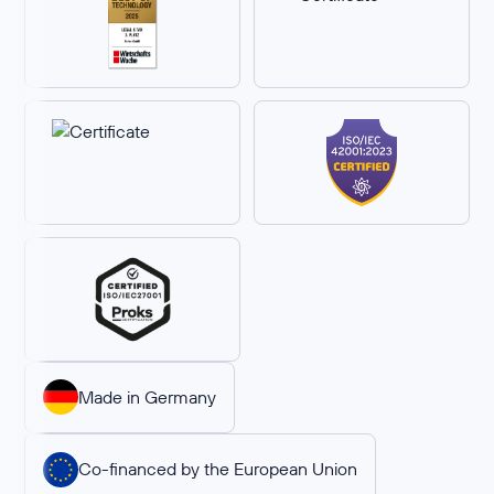
Made in Germany
Co-financed by the European Union