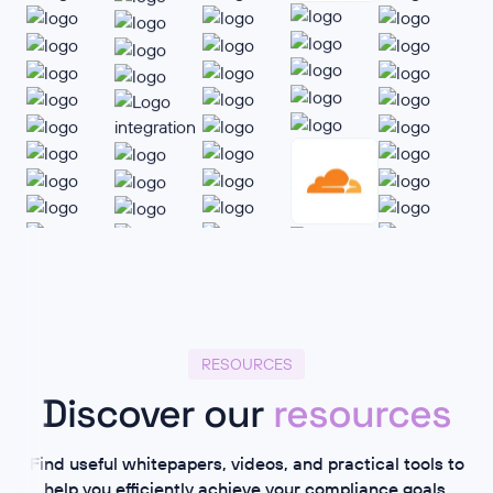
RESOURCES
Discover our
resources
Find useful whitepapers, videos, and practical tools to
help you efficiently achieve your compliance goals.