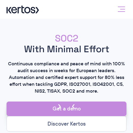
ISO 27001
SOC2
NIS2
GDPR
With Minimal Effort
ISO 42001
Continuous compliance and peace of mind with 100%
ISO 27001
audit success in weeks for European leaders.
Automation and certified expert support for 80% less
effort when tackling GDPR, ISO27001, ISO42001, C5,
NIS2, TISAX, SOC2 and more.
Get a demo
Discover Kertos