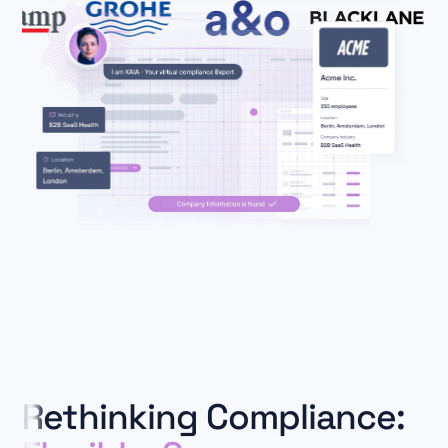
Rethinking Compliance: