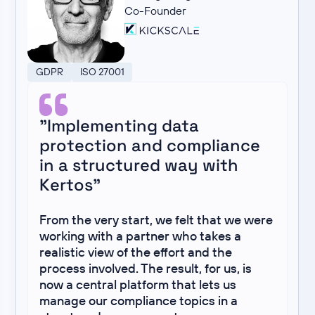
Co-Founder
GDPR
ISO 27001
"Implementing data
protection and compliance
in a structured way with
Kertos"
From the very start, we felt that we were
working with a partner who takes a
realistic view of the effort and the
process involved. The result, for us, is
now a central platform that lets us
manage our compliance topics in a