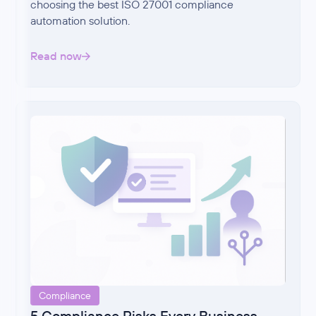
choosing the best ISO 27001 compliance
automation solution.
Read now
Compliance
5 Compliance Risks Every Business