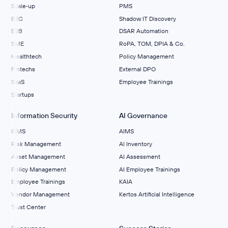
Scale‑up
PMS
B2C
Shadow IT Discovery
B2B
DSAR Automation
SME
RoPA, TOM, DPIA & Co.
Healthtech
Policy Management
Fintechs
External DPO
SaaS
Employee Trainings
Startups
Information Security
AI Governance
ISMS
AIMS
Risk Management
Al Inventory
Asset Management
AI Assessment
Policy Management
AI Employee Trainings
Employee Trainings
KAIA
Vendor Management
Kertos Artificial Intelligence
Trust Center