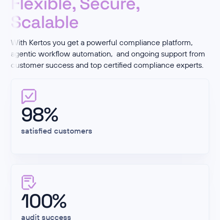
Flexible, Secure,
Scalable
With Kertos you get a powerful compliance platform,
agentic workflow automation, and ongoing support from
customer success and top certified compliance experts.
98%
satisfied customers
100%
audit success