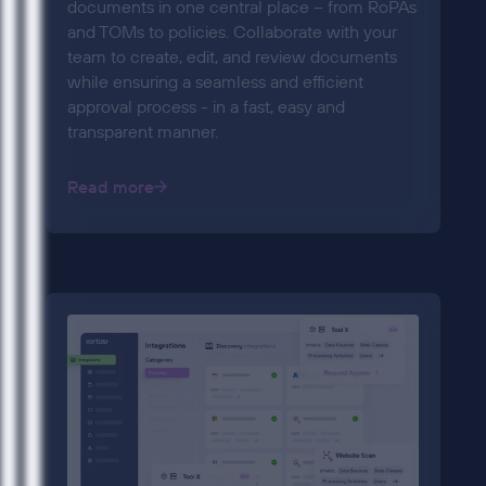
documents in one central place – from RoPAs
and TOMs to policies. Collaborate with your
team to create, edit, and review documents
while ensuring a seamless and efficient
approval process - in a fast, easy and
transparent manner.
Read more