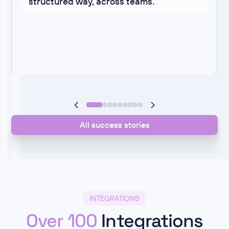
structured way, across teams.
All success stories
INTEGRATIONS
Over 100
Integrations