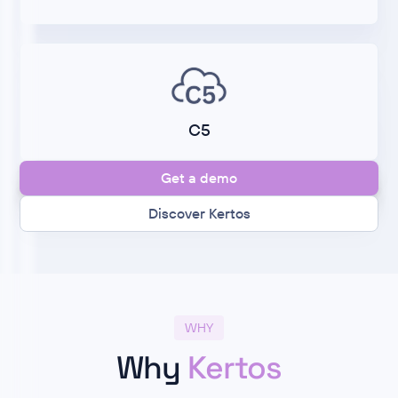
C5
Get a demo
Discover Kertos
WHY
Why
Kertos