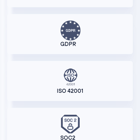
GDPR
ISO 42001
SOC2