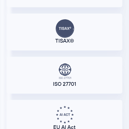
TISAX®
ISO 27701
EU AI Act