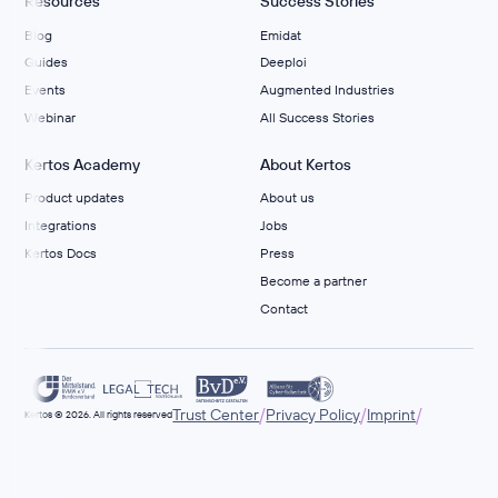
Resources
Success Stories
Blog
Emidat
Guides
Deeploi
Events
Augmented Industries
Webinar
All Success Stories
Kertos Academy
About Kertos
Product updates
About us
Integrations
Jobs
Kertos Docs
Press
Become a partner
Contact
/
/
/
Trust Center
Privacy Policy
Imprint
Kertos © 2026. All rights reserved