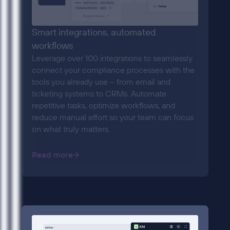
Smart integrations, automated
workflows
Leverage over 100 integrations to seamlessly
connect your compliance processes with the
tools you already use – from email and
ticketing systems to CRMs. Automate
repetitive tasks, optimize workflows, and
reduce manual effort so your team can focus
on what truly matters.
Read more