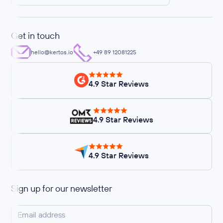
Get in touch
hello@kertos.io
+49 89 12081225
4.9 Star Reviews
4.9 Star Reviews
4.9 Star Reviews
Sign up for our newsletter