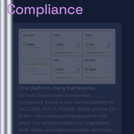
Compliance
One platform, many frameworks
No more Excel chaos or expensive
consultants: Kertos is your central platform for
ISO 27001, SOC 2, TISAX®, GDPR, and the EU
AI Act – all compliance frameworks in one
place. Our solution makes your organization
audit-ready, automates processes, and helps