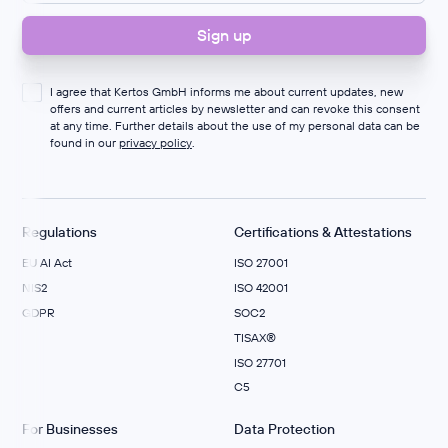
I agree that Kertos GmbH informs me about current updates, new
offers and current articles by newsletter and can revoke this consent
at any time. Further details about the use of my personal data can be
found in our
privacy policy
.
Regulations
Certifications & Attestations
EU AI Act
ISO 27001
NIS2
ISO 42001
GDPR
SOC2
TISAX®
ISO 27701
C5
For Businesses
Data Protection