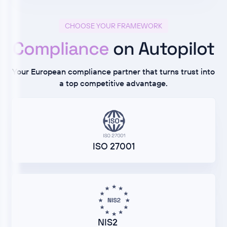
CHOOSE YOUR FRAMEWORK
Compliance
on Autopilot
Your European compliance partner that turns trust into
a top competitive advantage.
ISO 27001
NIS2