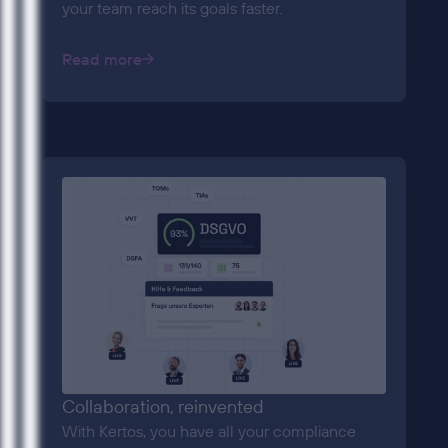
your team reach its goals faster.
Read more
Collaboration, reinvented
With Kertos, you have all your compliance