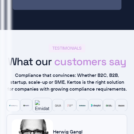
TESTIMONIALS
What our
customers say
Compliance that convinces: Whether B2C, B2B,
startup, scale-up or SME, Kertos is the right solution
for companies with growing compliance requirements.
Herwig Gangl