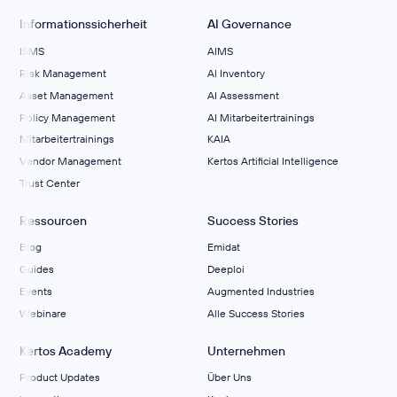
Informationssicherheit
AI Governance
ISMS
AIMS
Risk Management
Al Inventory
Asset Management
AI Assessment
Policy Management
AI Mitarbeitertrainings
Mitarbeitertrainings
KAIA
Vendor Management
Kertos Artificial Intelligence
Trust Center
Ressourcen
Success Stories
Blog
Emidat
Guides
Deeploi
Events
Augmented Industries
Webinare
Alle Success Stories
Kertos Academy
Unternehmen
Product Updates
Über Uns