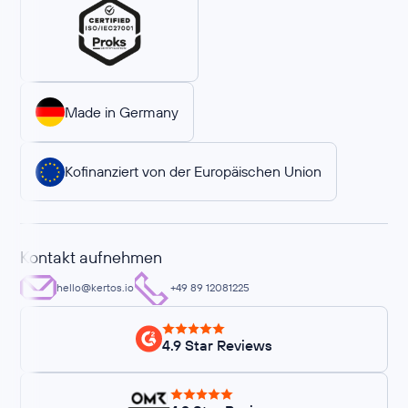
Made in Germany
Kofinanziert von der Europäischen Union
Kontakt aufnehmen
hello@kertos.io
+49 89 12081225
4.9 Star Reviews