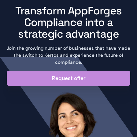
Transform AppForges
Compliance into a
strategic advantage
Join the growing number of businesses that have made
the switch to Kertos and experience the future of
compliance.
Request offer