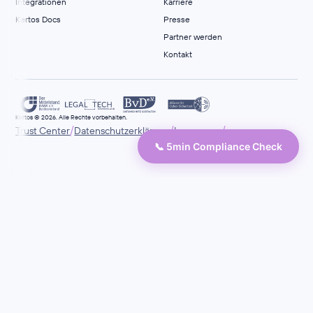
Integrationen
Karriere
Kertos Docs
Presse
Partner werden
Kontakt
Kertos © 2026. Alle Rechte vorbehalten.
/
/
/
Trust Center
Datenschutzerklärung
Impressum
📞 5min Compliance Check