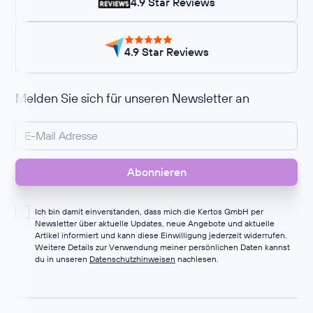
4.9 Star Reviews
4.9 Star Reviews
Melden Sie sich für unseren Newsletter an
Ich bin damit einverstanden, dass mich die Kertos GmbH per
Newsletter über aktuelle Updates, neue Angebote und aktuelle
Artikel informiert und kann diese Einwilligung jederzeit widerrufen.
Weitere Details zur Verwendung meiner persönlichen Daten kannst
du in unseren
Datenschutzhinweisen
nachlesen.