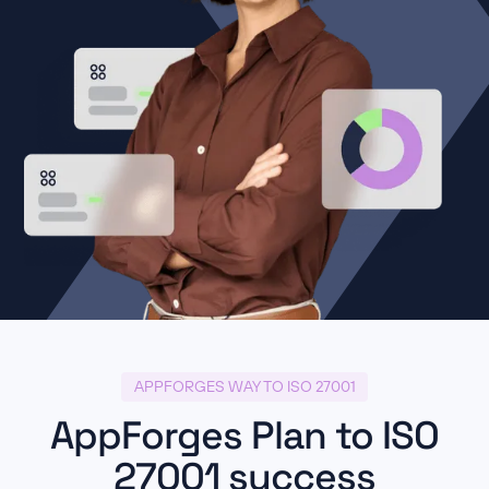
APPFORGES WAY TO ISO 27001
AppForges Plan to ISO
27001 success