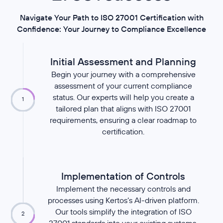
Navigate Your Path to ISO 27001 Certification with
Confidence: Your Journey to Compliance Excellence
Initial Assessment and Planning
Begin your journey with a comprehensive
assessment of your current compliance
status. Our experts will help you create a
1
tailored plan that aligns with ISO 27001
requirements, ensuring a clear roadmap to
certification.
Implementation of Controls
Implement the necessary controls and
processes using Kertos’s AI-driven platform.
Our tools simplify the integration of ISO
2