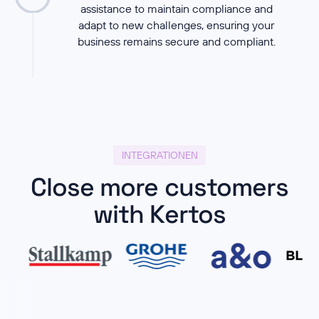
assistance to maintain compliance and
adapt to new challenges, ensuring your
business remains secure and compliant.
INTEGRATIONEN
Close more customers
with Kertos