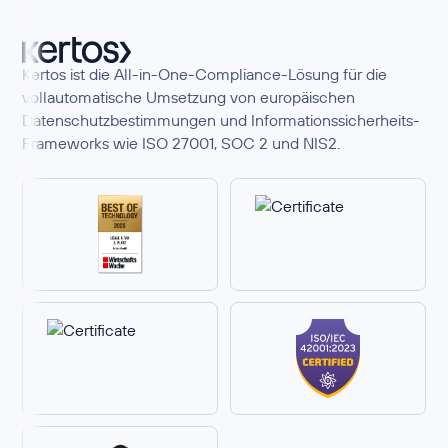
Kertos ist die All-in-One-Compliance-Lösung für die
vollautomatische Umsetzung von europäischen
Datenschutzbestimmungen und Informationssicherheits-
Frameworks wie ISO 27001, SOC 2 und NIS2.