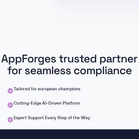
AppForges trusted partner
for seamless compliance
Tailored for european champions
Cutting-Edge AI-Driven Platform
Expert Support Every Step of the Way