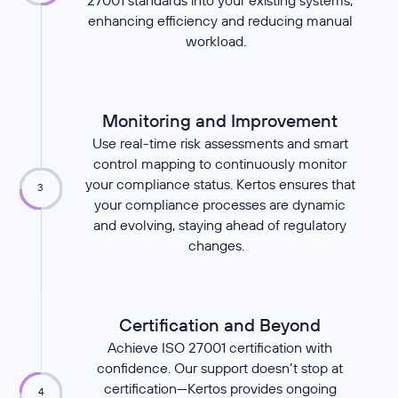
27001 standards into your existing systems,
enhancing efficiency and reducing manual
workload.
Monitoring and Improvement
Use real-time risk assessments and smart
control mapping to continuously monitor
your compliance status. Kertos ensures that
3
your compliance processes are dynamic
and evolving, staying ahead of regulatory
changes.
Certification and Beyond
Achieve ISO 27001 certification with
confidence. Our support doesn’t stop at
certification—Kertos provides ongoing
4