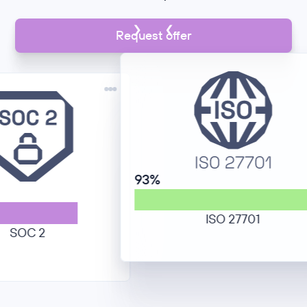
Request offer
93%
ISO 27701
 2