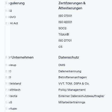
Regulierung
Zertifzierungen &
Attestierungen
NIS2
ISO 27001
DSGVO
ISO 42001
EU AI Act
SOC2
TISAX®
ISO 27701
C5
Für Unternehmen
Datenschutz
Scaleup
DMS
B2C
Datenerkennung
B2B
Betroffenenanfragen
Mittelstand
VVT, TOM, DSFA & Co.
Healthtech
Policy Management
Fintechs
Externer Datenschutzbeauftragter
SaaS
Mitarbeitertrainings
Startups