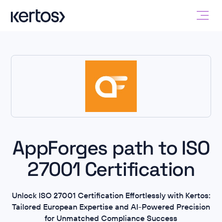
AppForges path to ISO
27001 Certification
Unlock ISO 27001 Certification Effortlessly with Kertos:
Tailored European Expertise and AI-Powered Precision
for Unmatched Compliance Success